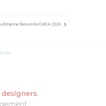
ubmarine Networks EMEA 2026
Press
d
designers
,
nagement