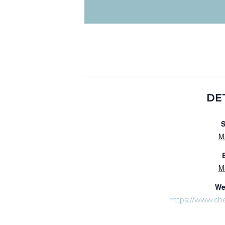
DE
S
M
M
We
https://www.ch