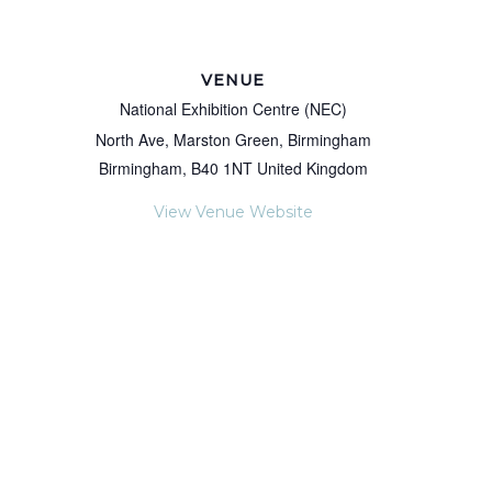
VENUE
National Exhibition Centre (NEC)
North Ave, Marston Green, Birmingham
Birmingham
,
B40 1NT
United Kingdom
View Venue Website