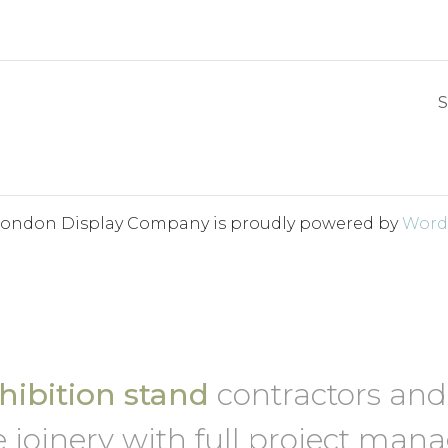
S
London Display Company is proudly powered by
Word
ibition stand
contractors an
 joinery with full project ma