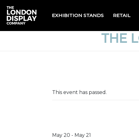
EXHIBITION STANDS
RETAIL
THE 
This event has passed.
May 20
-
May 21