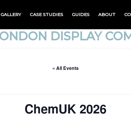
GALLERY
CASE STUDIES
GUIDES
ABOUT
CO
LONDON DISPLAY CO
« All Events
ChemUK 2026