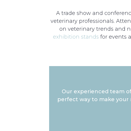
A trade show and conference 
veterinary professionals. Att
on veterinary trends and ne
exhibition stands
for events 
Our experienced team of 
perfect way to make your