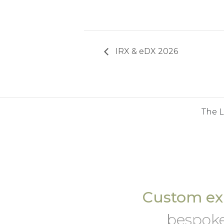
IRX & eDX 2026
The 
Custom exh
bespoke