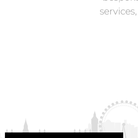
services