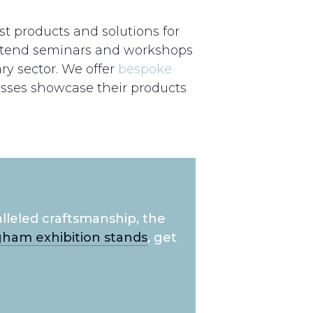
st products and solutions for
 attend seminars and workshops
ry sector. We offer
bespoke
esses showcase their products
lleled craftsmanship, the
ham exhibition stands
, get