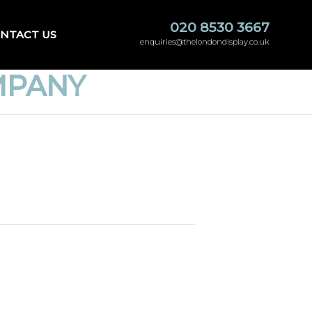
020 8530 3667
NTACT US
enquiries@thelondondisplay.co.uk
MPANY