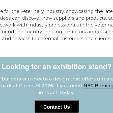
for the veterinary industry, showcasing the late
endees can discover new suppliers and products,
twork with industry professionals in the veterina
around the country, helping exhibitors and busin
and services to potential customers and clients.
Looking for an exhibition stand?
builders can create a design that offers unpara
 mark at ChemUK 2026. If you need
NEC Birming
in touch today!
Contact Us