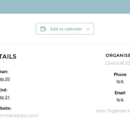
Add to calendar
ORGANIS
TAILS
ChemUK 20
tart:
Phone
ay 20
N/A
End:
Email
ay 21
N/A
bsite:
View Organiser 
emicalukexpo.com/