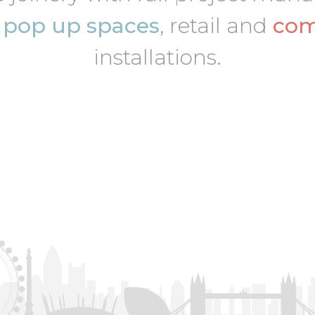
,
pop up spaces
, retail and
com
installations.