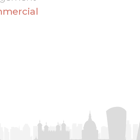
mercial