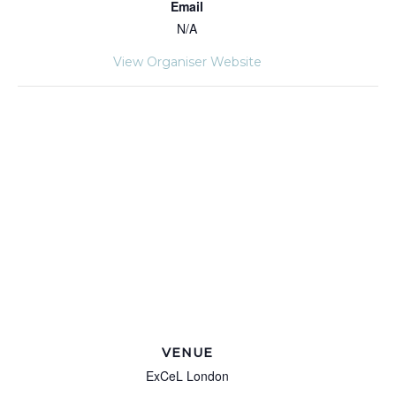
Email
N/A
View Organiser Website
VENUE
ExCeL London