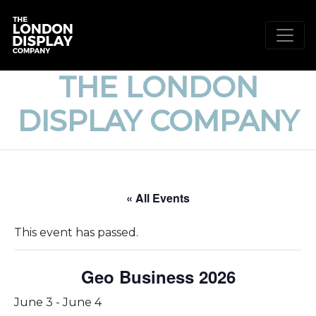
THE LONDON
DISPLAY COMPANY
« All Events
This event has passed.
Geo Business 2026
June 3
-
June 4