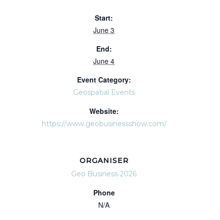
Start:
June 3
End:
June 4
Event Category:
Geospatial Events
Website:
https://www.geobusinessshow.com/
ORGANISER
Geo Business 2026
Phone
N/A