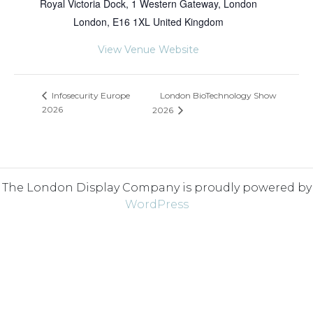
Royal Victoria Dock, 1 Western Gateway, London
London
,
E16 1XL
United Kingdom
View Venue Website
London BioTechnology Show
Infosecurity Europe
2026
2026
The London Display Company is proudly powered by
WordPress