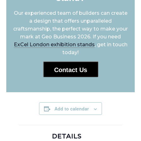
Our experienced team of builders can create
a design that offers unparalleled
craftsmanship, the perfect way to make your
mark at Geo Business 2026. If you need
ExCel London exhibition stands
, get in touch
today!
Contact Us
Add to calendar
DETAILS