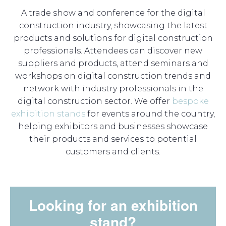
A trade show and conference for the digital
construction industry, showcasing the latest
products and solutions for digital construction
professionals. Attendees can discover new
suppliers and products, attend seminars and
workshops on digital construction trends and
network with industry professionals in the
digital construction sector. We offer
bespoke
exhibition stands
for events around the country,
helping exhibitors and businesses showcase
their products and services to potential
customers and clients.
Looking for an exhibition
stand?