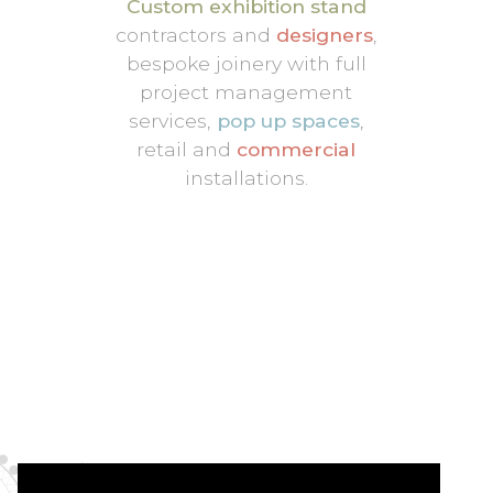
Custom exhibition stand
contractors and
designers
,
bespoke joinery with full
project management
services,
pop up spaces
,
retail and
commercial
installations.