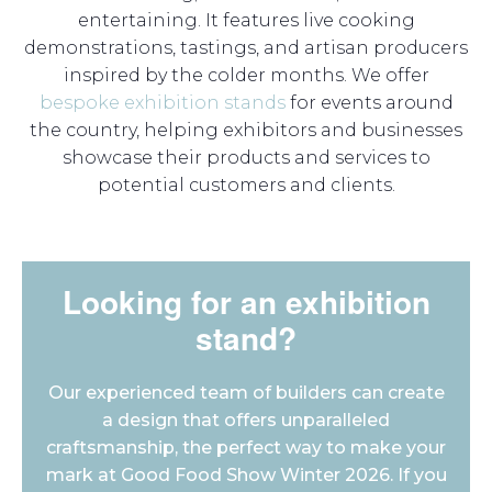
entertaining. It features live cooking
demonstrations, tastings, and artisan producers
inspired by the colder months. We offer
bespoke exhibition stands
for events around
the country, helping exhibitors and businesses
showcase their products and services to
potential customers and clients.
Looking for an exhibition
stand?
Our experienced team of builders can create
a design that offers unparalleled
craftsmanship, the perfect way to make your
mark at Good Food Show Winter 2026. If you