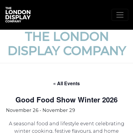
THE LONDON
DISPLAY COMPANY
« All Events
Good Food Show Winter 2026
November 26
-
November 29
A seasonal food and lifestyle event celebrating
winter cooking, festive flavours, and home