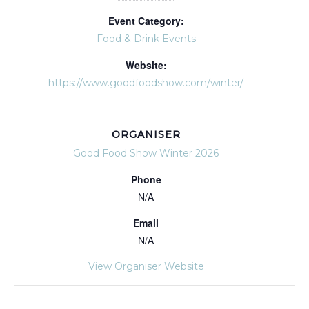
Event Category:
Food & Drink Events
Website:
https://www.goodfoodshow.com/winter/
ORGANISER
Good Food Show Winter 2026
Phone
N/A
Email
N/A
View Organiser Website