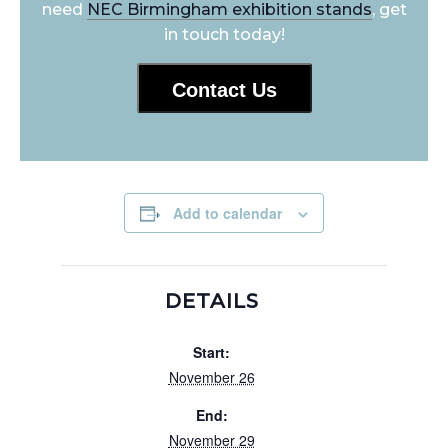
need
NEC Birmingham exhibition stands
, get
in touch today!
Contact Us
Add to calendar
DETAILS
Start:
November 26
End:
November 29