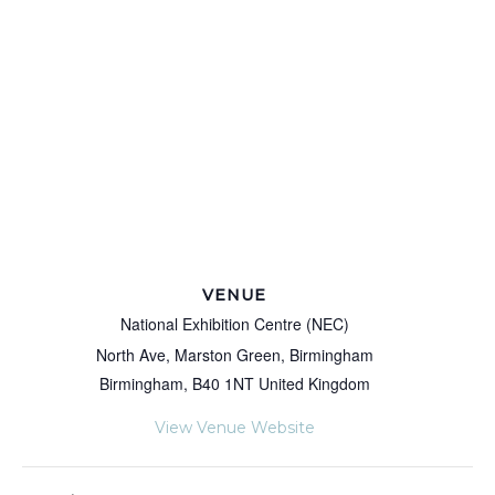
VENUE
National Exhibition Centre (NEC)
North Ave, Marston Green, Birmingham
Birmingham
,
B40 1NT
United Kingdom
View Venue Website