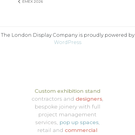
EMEX 2026
The London Display Company is proudly powered by
WordPress
Custom exhibition stand
contractors and
designers
,
bespoke joinery with full
project management
services,
pop up spaces
,
retail and
commercial