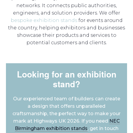
networks. It connects public authorities,
engineers, and solution providers. We offer
bespoke exhibition stands
for events around
the country, helping exhibitors and businesses
showcase their products and services to
potential customers and clients.
Looking for an exhibition
stand?
Our experienced team of builders can create
a design that offers unparalleled
craftsmanship, the perfect way to make your
mark at Highways UK 2026. If you need
NEC
Birmingham exhibition stands
, get in touch