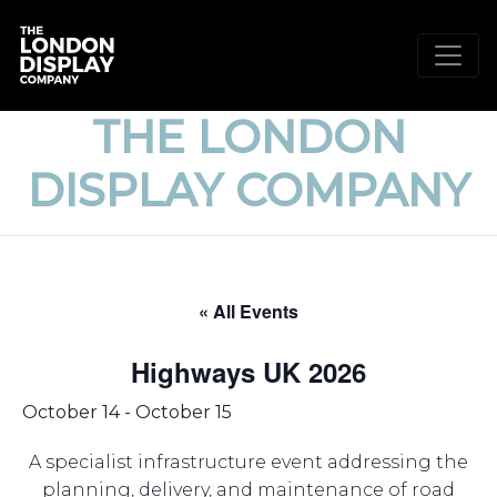
THE LONDON
DISPLAY COMPANY
« All Events
Highways UK 2026
October 14
-
October 15
A specialist infrastructure event addressing the
planning, delivery, and maintenance of road