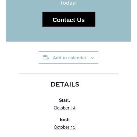
today!
Contact Us
Add to calendar
DETAILS
Start:
October 14
End:
October 15