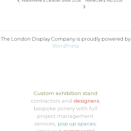
Home Life & You 2026
Motorhome & Caravan Show 2026
The London Display Company is proudly powered by
WordPress
Custom exhibition stand
contractors and
designers
,
bespoke joinery with full
project management
services,
pop up spaces
,