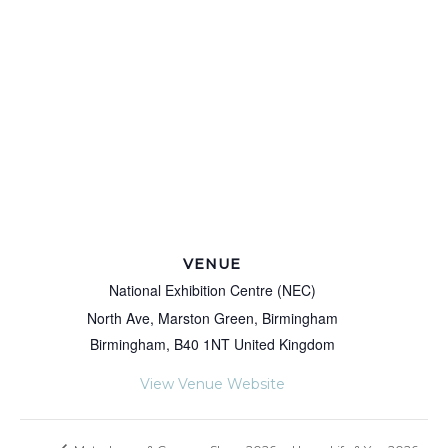
VENUE
National Exhibition Centre (NEC)
North Ave, Marston Green, Birmingham
Birmingham
,
B40 1NT
United Kingdom
View Venue Website