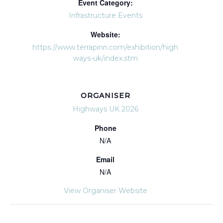
Event Category:
Infrastructure Events
Website:
https://www.terrapinn.com/exhibition/high
ways-uk/index.stm
ORGANISER
Highways UK 2026
Phone
N/A
Email
N/A
View Organiser Website