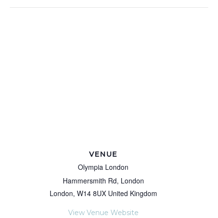
VENUE
Olympia London
Hammersmith Rd, London
London
,
W14 8UX
United Kingdom
View Venue Website