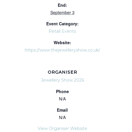
End:
September 3
Event Category:
Retail Events
Website:
https://www.thejewelleryshow.co.uk/
ORGANISER
Jewellery Show 2026
Phone
N/A
Email
N/A
View Organiser Website