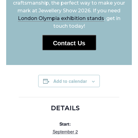
craftsmanship, the perfect way to make your
mark at Jewellery Show 2026. If you need
London Olympia exhibition stands
, get in
touch today!
Contact Us
Add to calendar
DETAILS
Start:
September 2