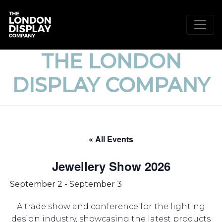
THE LONDON
DISPLAY COMPANY
« All Events
Jewellery Show 2026
September 2
-
September 3
A trade show and conference for the lighting
design industry, showcasing the latest products