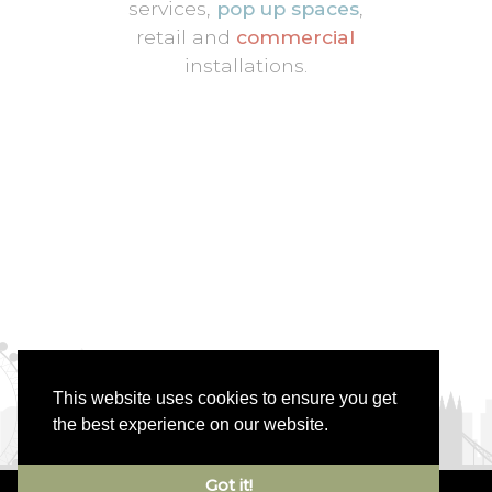
services,
pop up spaces
,
retail and
commercial
installations.
This website uses cookies to ensure you get
the best experience on our website.
Got it!