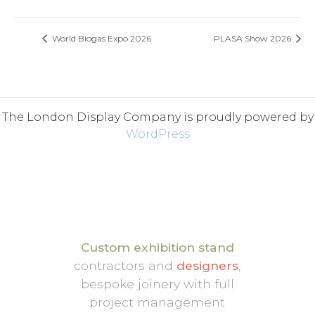
World Biogas Expo 2026
PLASA Show 2026
The London Display Company is proudly powered by
WordPress
Custom exhibition stand
contractors and
designers
,
bespoke joinery with full
project management