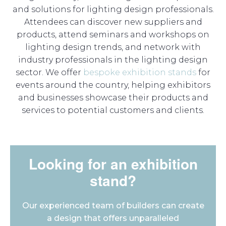
and solutions for lighting design professionals.
Attendees can discover new suppliers and
products, attend seminars and workshops on
lighting design trends, and network with
industry professionals in the lighting design
sector. We offer
bespoke exhibition stands
for
events around the country, helping exhibitors
and businesses showcase their products and
services to potential customers and clients.
Looking for an exhibition
stand?
Our experienced team of builders can create
a design that offers unparalleled