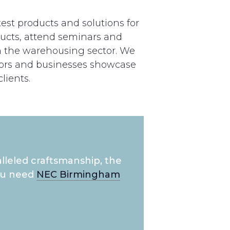
est products and solutions for
ucts, attend seminars and
n the warehousing sector. We
tors and businesses showcase
lients.
lleled craftsmanship, the
you need
NEC Birmingham