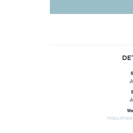
DE
S
J
J
We
https://med