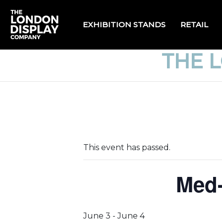
EXHIBITION STANDS
RETAIL
THE 
This event has passed.
Med-
June 3
-
June 4