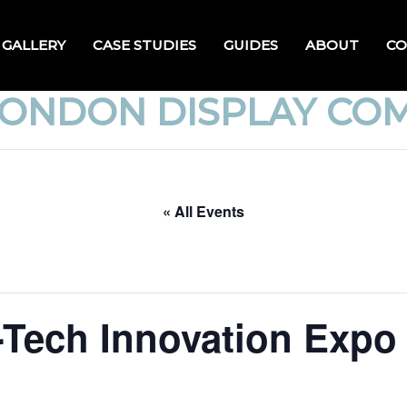
GALLERY
CASE STUDIES
GUIDES
ABOUT
CO
LONDON DISPLAY CO
« All Events
Tech Innovation Expo