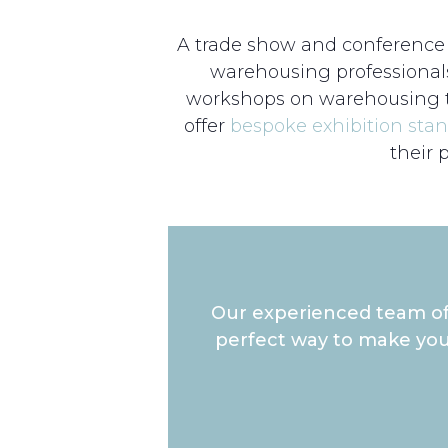
A trade show and conference f
warehousing professional
workshops on warehousing tr
offer
bespoke exhibition sta
their 
Our experienced team of 
perfect way to make you