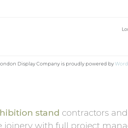
Lo
London Display Company is proudly powered by
Word
ibition stand
contractors an
 joinery with full project ma