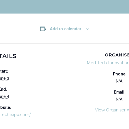
Add to calendar
ORGANIS
TAILS
Med-Tech Innovatio
tart:
Phone
une 3
N/A
End:
Email
une 4
N/A
bsite:
View Organiser 
-techexpo.com/