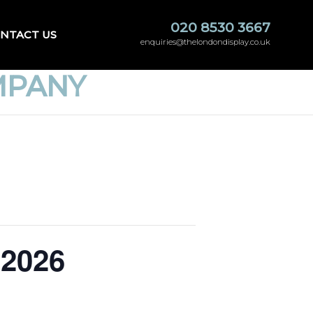
020 8530 3667
NTACT US
enquiries@thelondondisplay.co.uk
MPANY
 2026