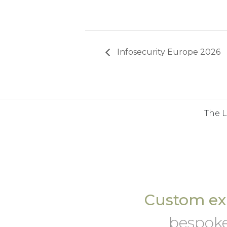
Infosecurity Europe 2026
The 
Custom exh
bespoke