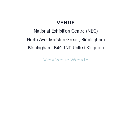
VENUE
National Exhibition Centre (NEC)
North Ave, Marston Green, Birmingham
Birmingham
,
B40 1NT
United Kingdom
View Venue Website