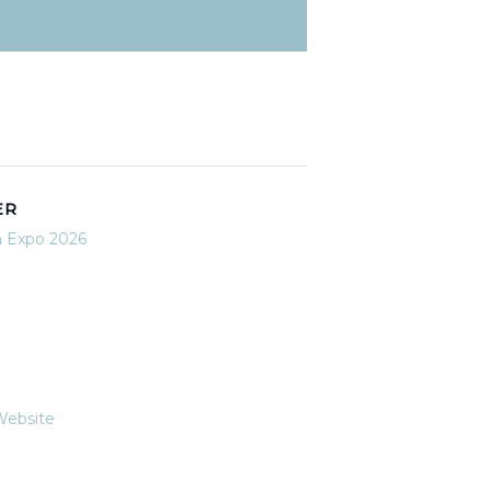
ER
n Expo 2026
Website