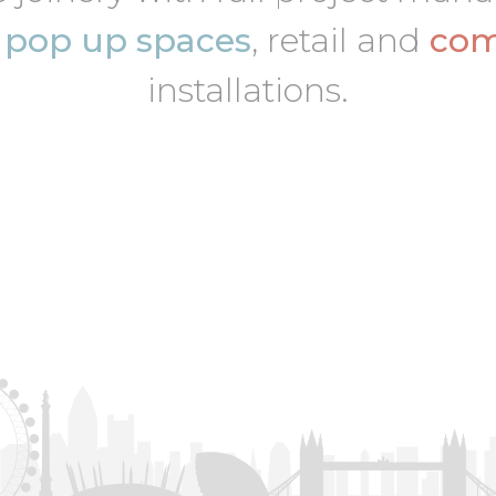
,
pop up spaces
, retail and
com
installations.