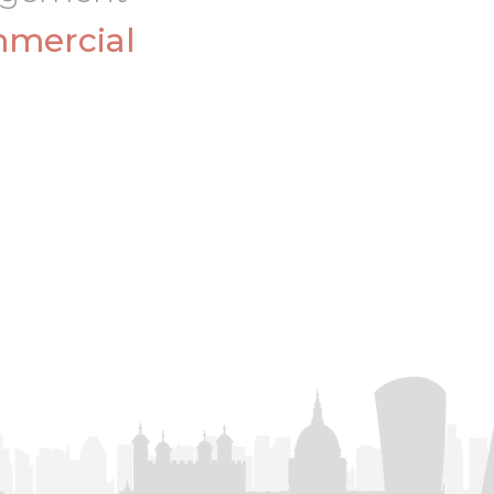
mercial