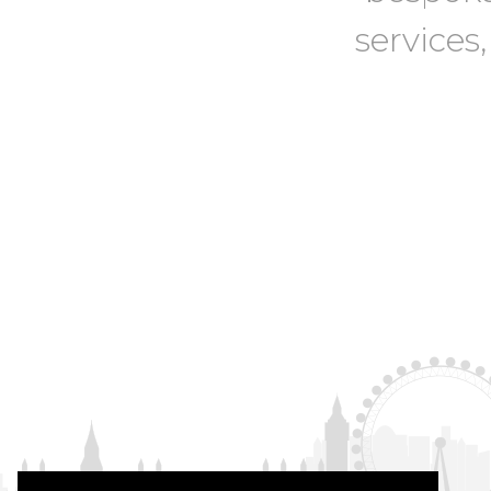
services