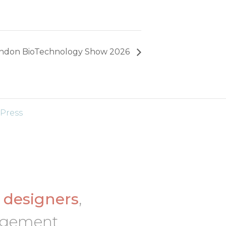
ndon BioTechnology Show 2026
Press
d
designers
,
nagement