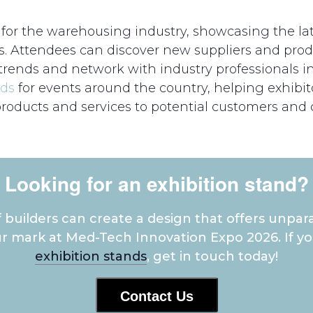
or the warehousing industry, showcasing the lat
s. Attendees can discover new suppliers and prod
ends and network with industry professionals i
nds
for events around the country, helping exhibi
products and services to potential customers and c
Looking for an exhibition stand?
builders can create a design that offers unpara
r mark at Med-Tech Innovation Expo 2026. If 
exhibition stands
, get in touch today!
Contact Us