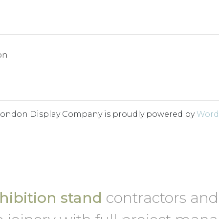
on
London Display Company is proudly powered by
Word
ibition stand
contractors an