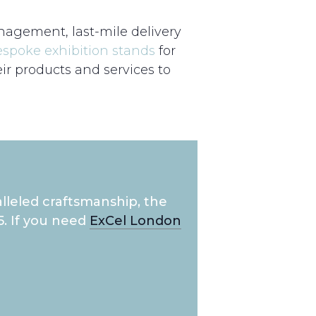
nagement, last-mile delivery
espoke exhibition stands
for
r products and services to
lleled craftsmanship, the
5. If you need
ExCel London