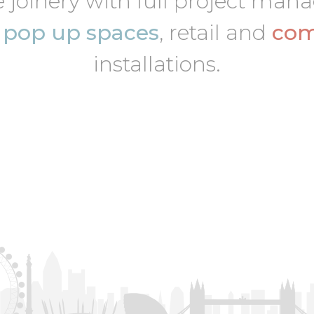
 joinery with full project ma
,
pop up spaces
, retail and
com
installations.