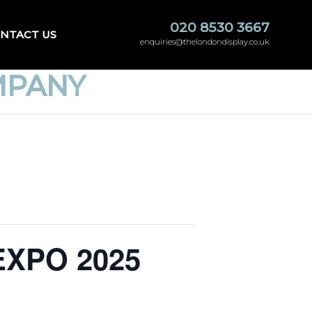
020 8530 3667
NTACT US
enquiries@thelondondisplay.co.uk
MPANY
sEXPO 2025