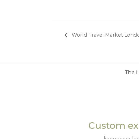
World Travel Market Lond
The 
Custom exh