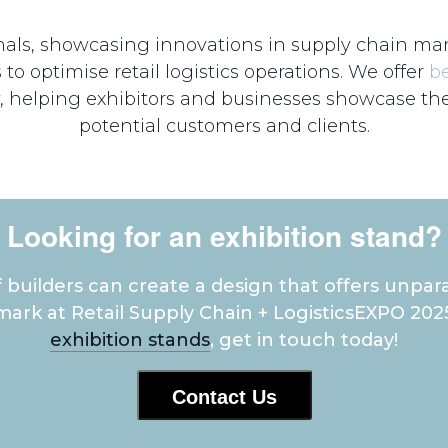
ionals, showcasing innovations in supply chain ma
to optimise retail logistics operations. We offer
b
, helping exhibitors and businesses showcase thei
potential customers and clients.
Looking for an exhibition stand?
builders can create a design that offers unpara
ark at Retail Supply Chain + LogisticsEXPO 202
exhibition stands
, get in touch today!
Contact Us