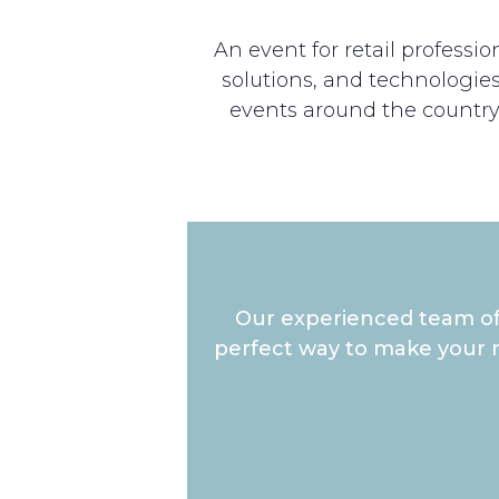
An event for retail profess
solutions, and technologies 
events around the country
Our experienced team of 
perfect way to make your m