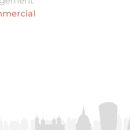
nagement
mercial