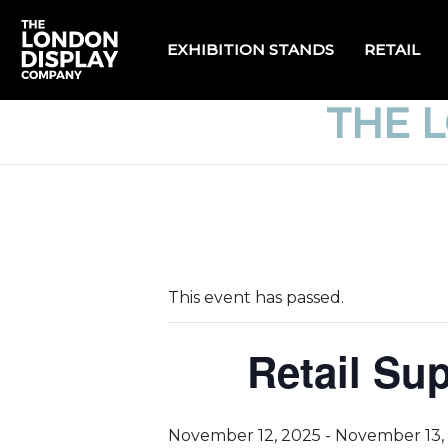
EXHIBITION STANDS
RETAIL
THE 
This event has passed.
Retail Su
November 12, 2025
-
November 13,