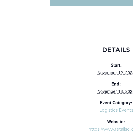
DETAILS
Start:
November 12, 202
End:
November 13, 202
Event Category:
Logistics Event
Website:
https://www.retailscl.