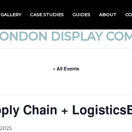
GALLERY
CASE STUDIES
GUIDES
ABOUT
CO
LONDON DISPLAY CO
« All Events
pply Chain + Logistic
 2025