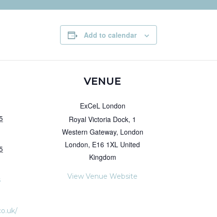
Add to calendar
VENUE
ExCeL London
5
Royal Victoria Dock, 1
Western Gateway, London
London
,
E16 1XL
United
5
Kingdom
View Venue Website
s
co.uk/