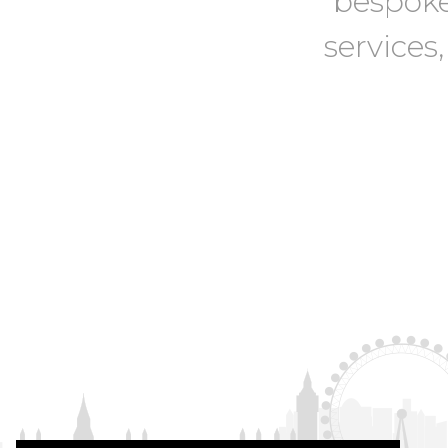
bespoke
services