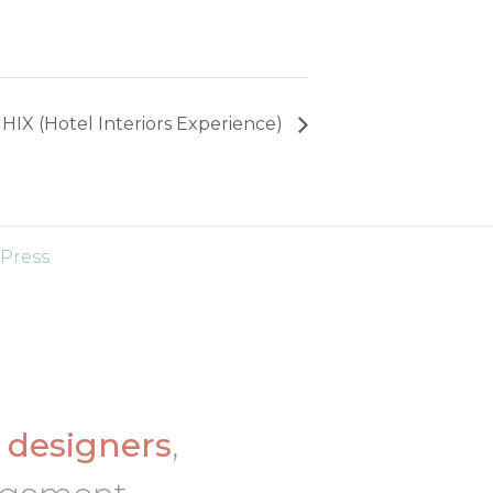
HIX (Hotel Interiors Experience)
Press
d
designers
,