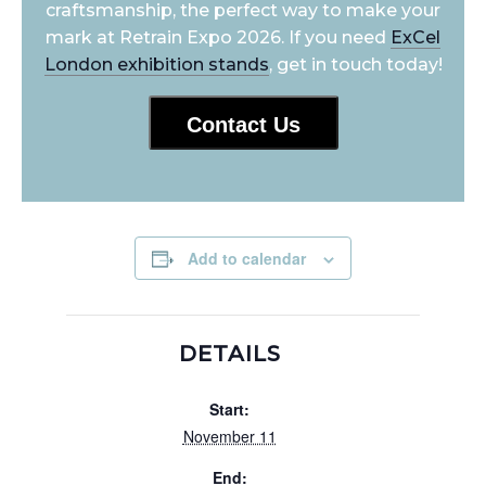
craftsmanship, the perfect way to make your
mark at Retrain Expo 2026. If you need
ExCel
London exhibition stands
, get in touch today!
Contact Us
Add to calendar
DETAILS
Start:
November 11
End: