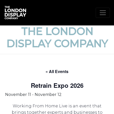
THE LONDON
DISPLAY COMPANY
« All Events
Retrain Expo 2026
November 11
-
November 12
Working From Home Live is an event that
brings together experts and businesses to