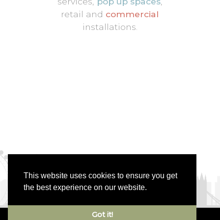
services,
pop up spaces
,
retail and
commercial
installations.
This website uses cookies to ensure you get
the best experience on our website.
Got it!