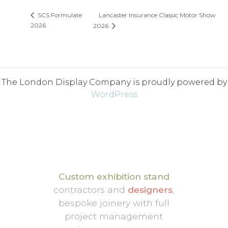
Lancaster Insurance Classic Motor Show
SCS Formulate
2026
2026
The London Display Company is proudly powered by
WordPress
Custom exhibition stand
contractors and
designers
,
bespoke joinery with full
project management