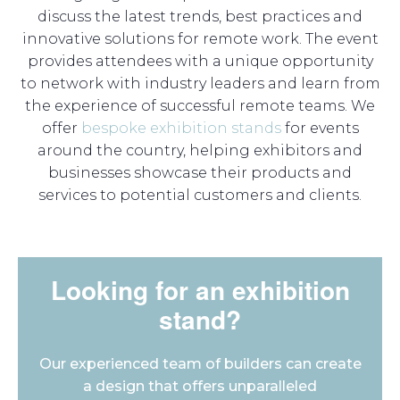
discuss the latest trends, best practices and
innovative solutions for remote work. The event
provides attendees with a unique opportunity
to network with industry leaders and learn from
the experience of successful remote teams. We
offer
bespoke exhibition stands
for events
around the country, helping exhibitors and
businesses showcase their products and
services to potential customers and clients.
Looking for an exhibition
stand?
Our experienced team of builders can create
a design that offers unparalleled