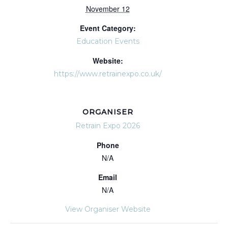
November 12
Event Category:
Education Events
Website:
https://www.retrainexpo.co.uk/
ORGANISER
Retrain Expo 2026
Phone
N/A
Email
N/A
View Organiser Website