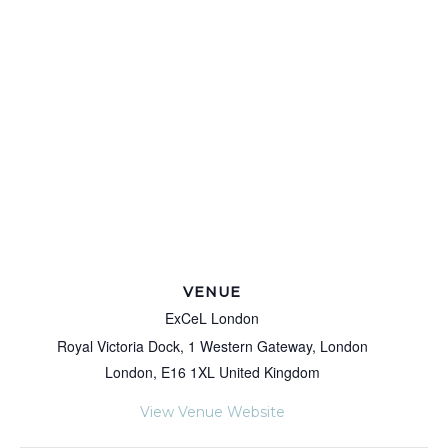
VENUE
ExCeL London
Royal Victoria Dock, 1 Western Gateway, London
London
,
E16 1XL
United Kingdom
View Venue Website