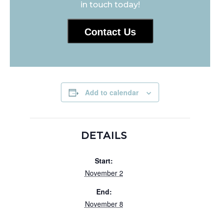
in touch today!
Contact Us
Add to calendar
DETAILS
Start:
November 2
End:
November 8