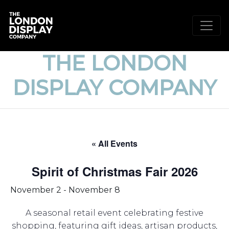
THE LONDON
DISPLAY COMPANY
« All Events
Spirit of Christmas Fair 2026
November 2
-
November 8
A seasonal retail event celebrating festive
shopping, featuring gift ideas, artisan products,