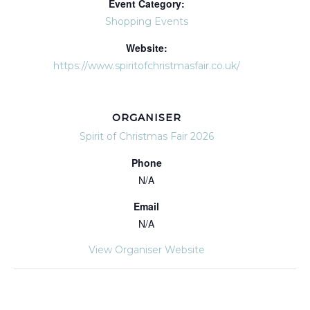
Event Category:
Shopping Events
Website:
https://www.spiritofchristmasfair.co.uk/
ORGANISER
Spirit of Christmas Fair 2026
Phone
N/A
Email
N/A
View Organiser Website