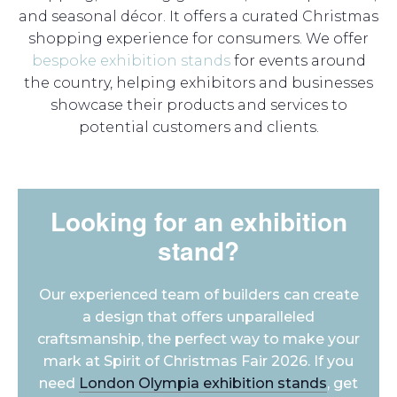
and seasonal décor. It offers a curated Christmas
shopping experience for consumers. We offer
bespoke exhibition stands
for events around
the country, helping exhibitors and businesses
showcase their products and services to
potential customers and clients.
Looking for an exhibition
stand?
Our experienced team of builders can create
a design that offers unparalleled
craftsmanship, the perfect way to make your
mark at Spirit of Christmas Fair 2026. If you
need
London Olympia exhibition stands
, get