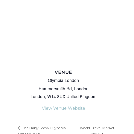
VENUE
Olympia London
Hammersmith Rd, London
London
,
W14 8UX
United Kingdom
View Venue Website
World Travel Market
The Baby Show Olympia
London 2026