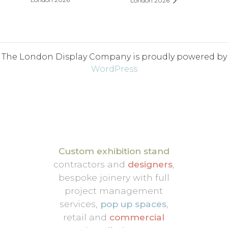
London 2026
The London Display Company is proudly powered by
WordPress
Custom exhibition stand
contractors and
designers
,
bespoke joinery with full
project management
services,
pop up spaces
,
retail and
commercial