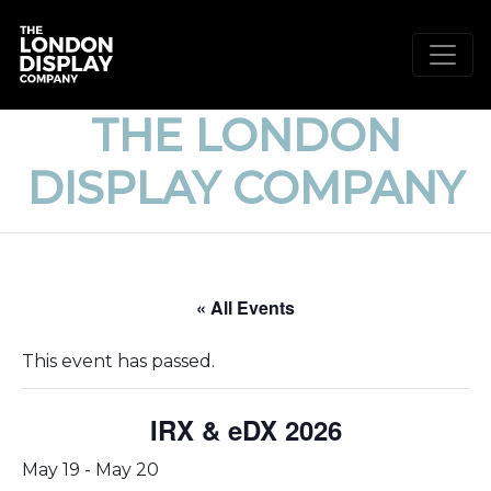
THE LONDON
DISPLAY COMPANY
« All Events
This event has passed.
IRX & eDX 2026
May 19
-
May 20