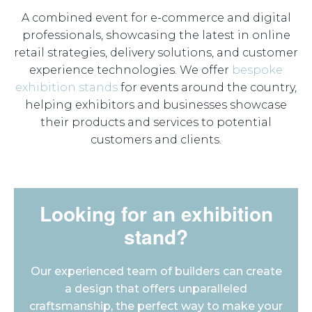
A combined event for e-commerce and digital
professionals, showcasing the latest in online
retail strategies, delivery solutions, and customer
experience technologies. We offer
bespoke
exhibition stands
for events around the country,
helping exhibitors and businesses showcase
their products and services to potential
customers and clients.
Looking for an exhibition
stand?
Our experienced team of builders can create
a design that offers unparalleled
craftsmanship, the perfect way to make your