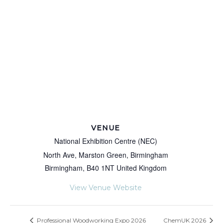
VENUE
National Exhibition Centre (NEC)
North Ave, Marston Green, Birmingham
Birmingham
,
B40 1NT
United Kingdom
View Venue Website
Professional Woodworking Expo 2026
ChemUK 2026