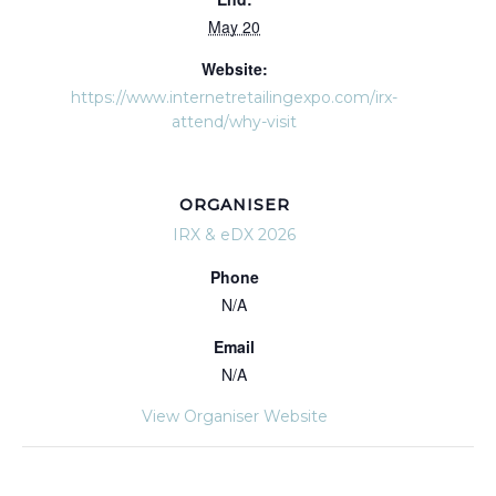
May 20
Website:
https://www.internetretailingexpo.com/irx-
attend/why-visit
ORGANISER
IRX & eDX 2026
Phone
N/A
Email
N/A
View Organiser Website