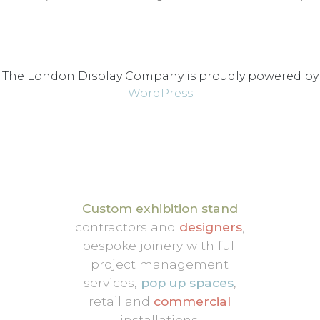
The London Display Company is proudly powered by
WordPress
Custom exhibition stand
contractors and
designers
,
bespoke joinery with full
project management
services,
pop up spaces
,
retail and
commercial
installations.