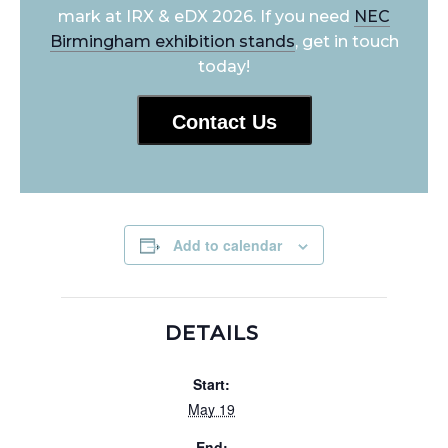
mark at IRX & eDX 2026. If you need
NEC
Birmingham exhibition stands
, get in touch
today!
Contact Us
Add to calendar
DETAILS
Start:
May 19
End: