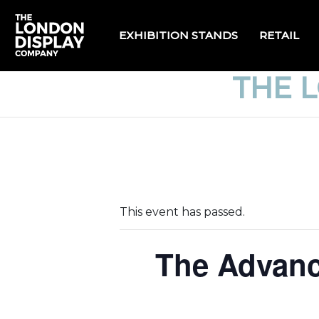
EXHIBITION STANDS
RETAIL
THE 
This event has passed.
The Advanc