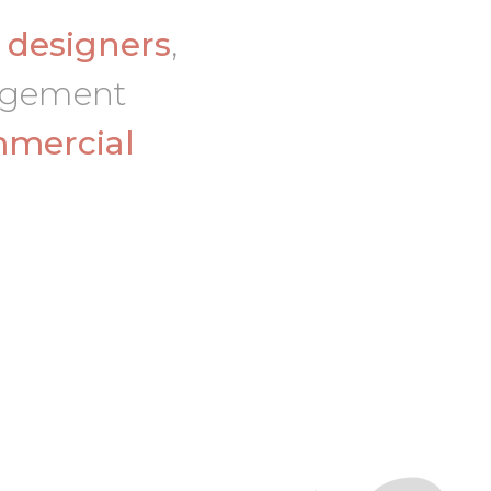
d
designers
,
nagement
mercial