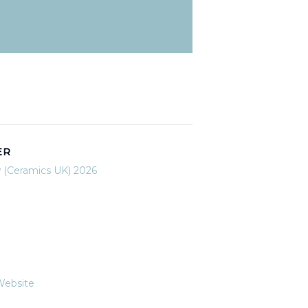
ER
 (Ceramics UK) 2026
Website