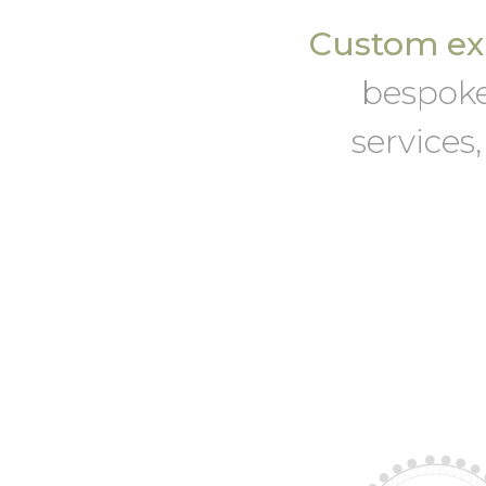
Custom exh
bespoke
services