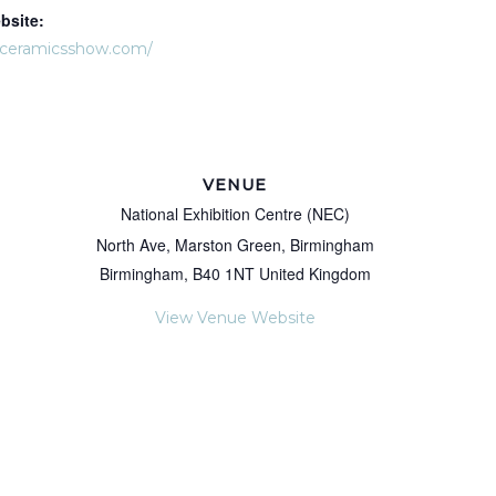
bsite:
dceramicsshow.com/
VENUE
National Exhibition Centre (NEC)
North Ave, Marston Green, Birmingham
Birmingham
,
B40 1NT
United Kingdom
View Venue Website