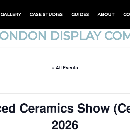
GALLERY
CASE STUDIES
GUIDES
ABOUT
CO
LONDON DISPLAY CO
« All Events
ed Ceramics Show (C
2026