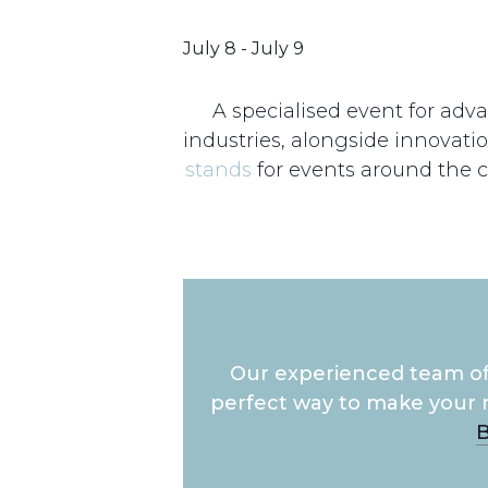
July 8
-
July 9
A specialised event for adv
industries, alongside innovati
stands
for events around the c
Our experienced team of 
perfect way to make your 
B