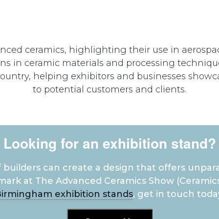
anced ceramics, highlighting their use in aerosp
ons in ceramic materials and processing techniqu
ountry, helping exhibitors and businesses showca
to potential customers and clients.
Looking for an exhibition stand?
builders can create a design that offers unpara
mark at The Advanced Ceramics Show (Ceramics
irmingham exhibition stands
, get in touch toda