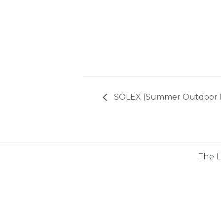
SOLEX (Summer Outdoor Liv
The 