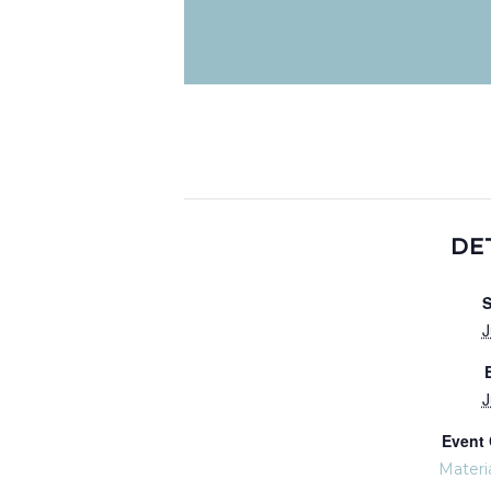
DE
S
J
J
Event 
Materi