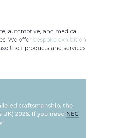
ace, automotive, and medical
es. We offer
bespoke exhibition
se their products and services
lleled craftsmanship, the
 UK) 2026. If you need
NEC
y!