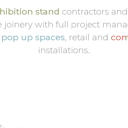
ibition stand
contractors an
 joinery with full project ma
,
pop up spaces
, retail and
com
installations.