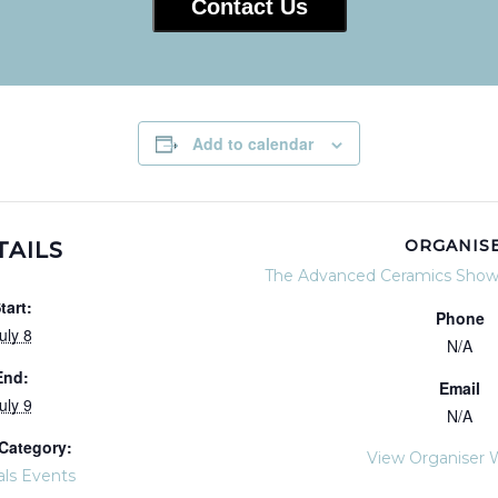
Contact Us
Add to calendar
ORGANIS
TAILS
The Advanced Ceramics Show
tart:
Phone
uly 8
N/A
End:
Email
uly 9
N/A
Category:
View Organiser 
als Events