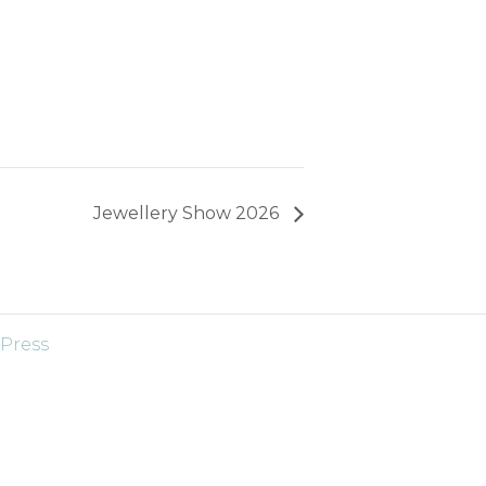
Jewellery Show 2026
Press