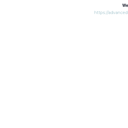
We
https://advance