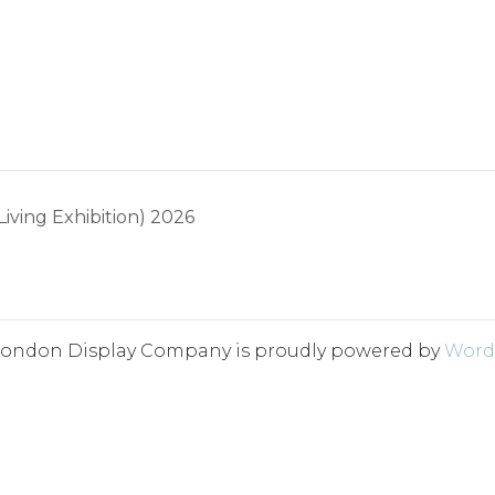
ing Exhibition) 2026
London Display Company is proudly powered by
Word