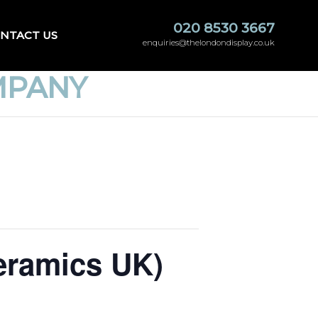
020 8530 3667
NTACT US
enquiries@thelondondisplay.co.uk
MPANY
eramics UK)