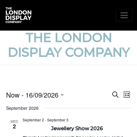
THE LONDON
DISPLAY COMPANY
EVE
E
Now
 - 
16/09/2026
Search
List
V
Select
SEA
September 2026
date.
N
AND
September 2
-
September 3
WED
2
VIE
Jewellery Show 2026