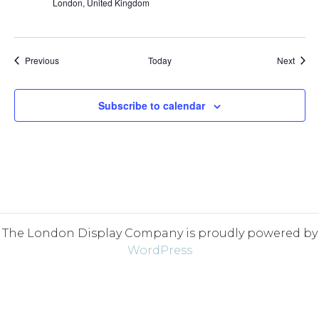
London, United Kingdom
Events
Event
Previous
Today
Next
Subscribe to calendar
The London Display Company is proudly powered by
WordPress