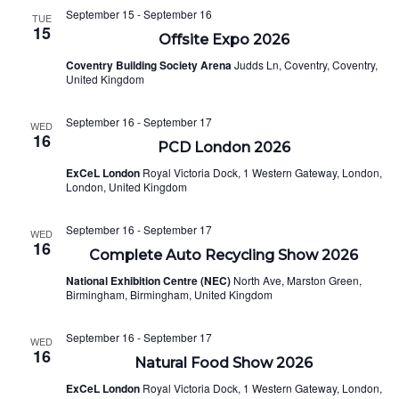
September 15
-
September 16
TUE
15
Offsite Expo 2026
Coventry Building Society Arena
Judds Ln, Coventry, Coventry,
United Kingdom
September 16
-
September 17
WED
16
PCD London 2026
ExCeL London
Royal Victoria Dock, 1 Western Gateway, London,
London, United Kingdom
September 16
-
September 17
WED
16
Complete Auto Recycling Show 2026
National Exhibition Centre (NEC)
North Ave, Marston Green,
Birmingham, Birmingham, United Kingdom
September 16
-
September 17
WED
16
Natural Food Show 2026
ExCeL London
Royal Victoria Dock, 1 Western Gateway, London,