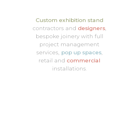
Custom exhibition stand
contractors and
designers
,
bespoke joinery with full
project management
services,
pop up spaces
,
retail and
commercial
installations.