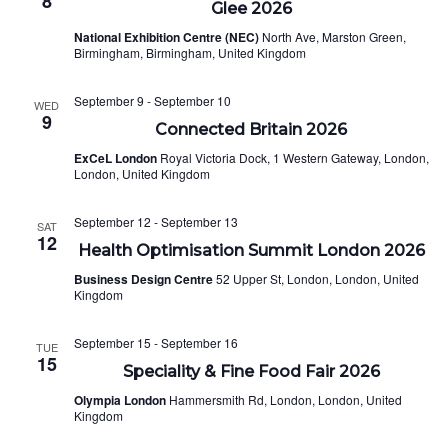
8
Glee 2026
National Exhibition Centre (NEC)
North Ave, Marston Green,
Birmingham, Birmingham, United Kingdom
September 9
-
September 10
WED
9
Connected Britain 2026
ExCeL London
Royal Victoria Dock, 1 Western Gateway, London,
London, United Kingdom
September 12
-
September 13
SAT
12
Health Optimisation Summit London 2026
Business Design Centre
52 Upper St, London, London, United
Kingdom
September 15
-
September 16
TUE
15
Speciality & Fine Food Fair 2026
Olympia London
Hammersmith Rd, London, London, United
Kingdom