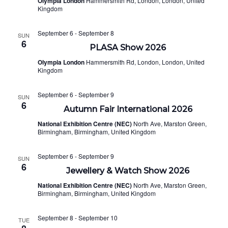
Olympia London
Hammersmith Rd, London, London, United
NAVI
Kingdom
September 6
-
September 8
SUN
6
PLASA Show 2026
Olympia London
Hammersmith Rd, London, London, United
Kingdom
September 6
-
September 9
SUN
6
Autumn Fair International 2026
National Exhibition Centre (NEC)
North Ave, Marston Green,
Birmingham, Birmingham, United Kingdom
September 6
-
September 9
SUN
6
Jewellery & Watch Show 2026
National Exhibition Centre (NEC)
North Ave, Marston Green,
Birmingham, Birmingham, United Kingdom
September 8
-
September 10
TUE