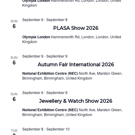
Olympia London
Hammersmith Rd, London, London, United
NAVI
Kingdom
September 6
-
September 8
SUN
6
PLASA Show 2026
Olympia London
Hammersmith Rd, London, London, United
Kingdom
September 6
-
September 9
SUN
6
Autumn Fair International 2026
National Exhibition Centre (NEC)
North Ave, Marston Green,
Birmingham, Birmingham, United Kingdom
September 6
-
September 9
SUN
6
Jewellery & Watch Show 2026
National Exhibition Centre (NEC)
North Ave, Marston Green,
Birmingham, Birmingham, United Kingdom
September 8
-
September 10
TUE