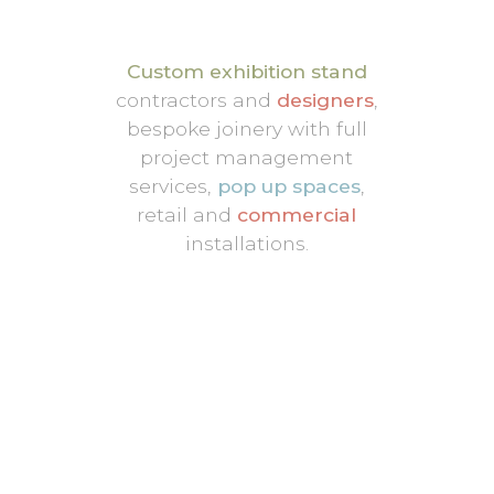
Custom exhibition stand
contractors and
designers
,
bespoke joinery with full
project management
services,
pop up spaces
,
retail and
commercial
installations.