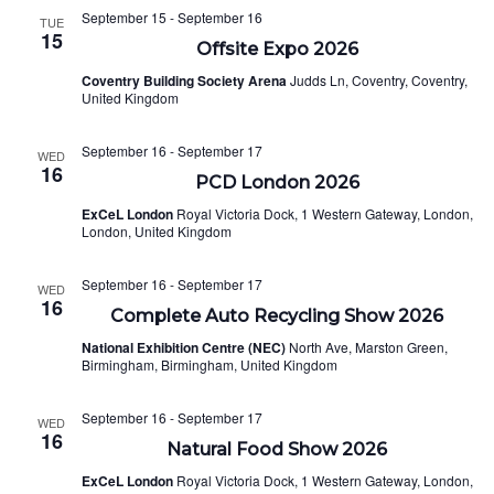
September 15
-
September 16
TUE
15
Offsite Expo 2026
Coventry Building Society Arena
Judds Ln, Coventry, Coventry,
United Kingdom
September 16
-
September 17
WED
16
PCD London 2026
ExCeL London
Royal Victoria Dock, 1 Western Gateway, London,
London, United Kingdom
September 16
-
September 17
WED
16
Complete Auto Recycling Show 2026
National Exhibition Centre (NEC)
North Ave, Marston Green,
Birmingham, Birmingham, United Kingdom
September 16
-
September 17
WED
16
Natural Food Show 2026
ExCeL London
Royal Victoria Dock, 1 Western Gateway, London,