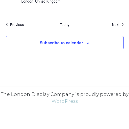
London, United Kingdom
Events
Event
Previous
Today
Next
Subscribe to calendar
The London Display Company is proudly powered by
WordPress