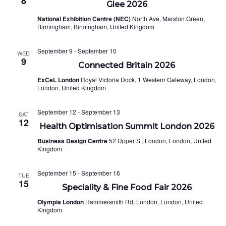
8
Glee 2026
National Exhibition Centre (NEC)
North Ave, Marston Green,
Birmingham, Birmingham, United Kingdom
September 9
-
September 10
WED
9
Connected Britain 2026
ExCeL London
Royal Victoria Dock, 1 Western Gateway, London,
London, United Kingdom
September 12
-
September 13
SAT
12
Health Optimisation Summit London 2026
Business Design Centre
52 Upper St, London, London, United
Kingdom
September 15
-
September 16
TUE
15
Speciality & Fine Food Fair 2026
Olympia London
Hammersmith Rd, London, London, United
Kingdom