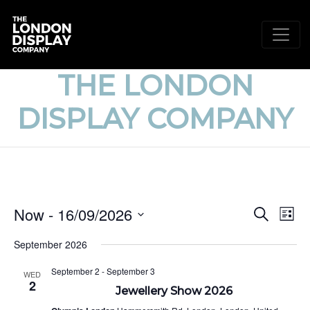
THE LONDON
DISPLAY COMPANY
EVE
E
Now
 - 
16/09/2026
Search
List
V
Select
SEA
September 2026
date.
N
AND
September 2
-
September 3
WED
2
VIE
Jewellery Show 2026