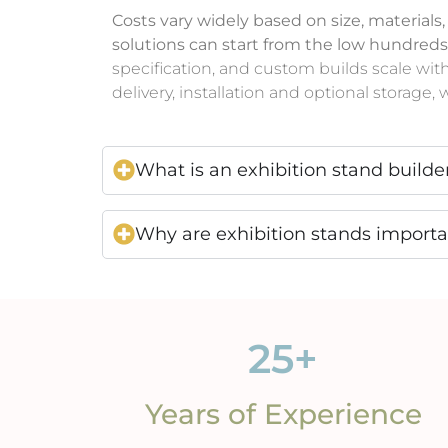
Costs vary widely based on size, materials
solutions can start from the low hundreds
specification, and custom builds scale wit
delivery, installation and optional storage
What is an exhibition stand builde
Why are exhibition stands import
25
+
Years of Experience