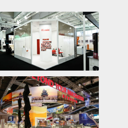
Let there be light
CHINA
Beyond Your Imagination