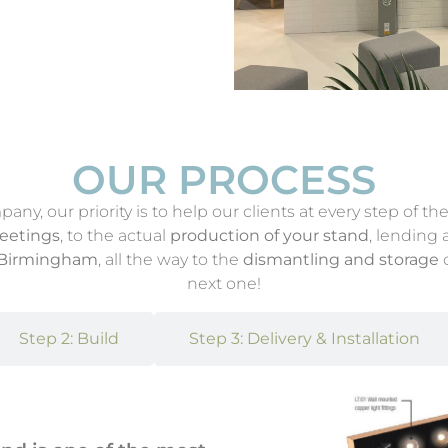
OUR PROCESS
y, our priority is to help our clients at every step of the
meetings
, to the actual
production of your stand
, lending
n Birmingham
, all the way to the
dismantling and storage
o
next one!
Step 2: Build
Step 3: Delivery & Installation