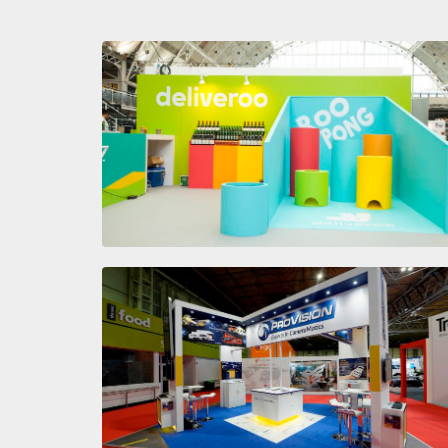
The Spirit Show
PROVISION
CAMERMATICS
The Commercial Vehicle Show