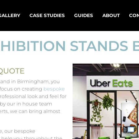
GALLERY
CASE STUDIES
GUIDES
ABOUT
CON
HIBITION STANDS
 QUOTE
 stand in Birmingham, you
 focus on creating
bespoke
ofessional look and feel for
 by our in house team
rts, we can bring almost
e, our bespoke
 help you throughout the