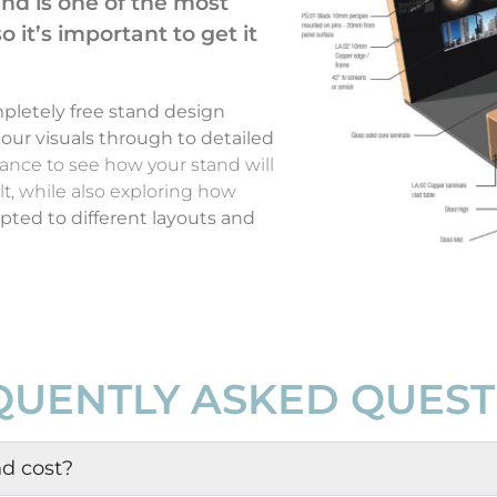
and is one of the most
 it’s important to get it
pletely free stand design
olour visuals through to detailed
hance to see how your stand will
lt, while also exploring how
ted to different layouts and
QUENTLY ASKED QUEST
d cost?