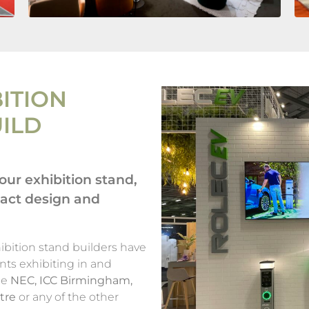
ITION
UILD
ur exhibition stand,
pact design and
bition stand builders have
nts exhibiting in and
he
NEC, ICC Birmingham,
tre
or any of the other