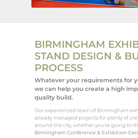
BIRMINGHAM EXHIB
STAND DESIGN & B
PROCESS
Whatever your requirements for yo
we can help you create a high im
quality build.
Our experienced team of Birmingham exhi
already managed projects for plenty of clie
around the city, whether you’re going to t
Birmingham Conference & Exhibition Cen