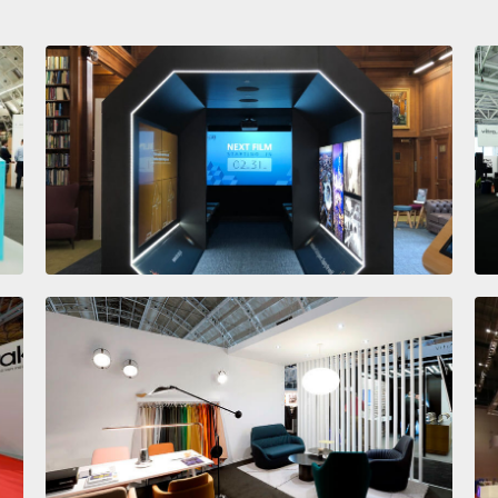
Institute of Civil Engineers
LIGNE ROSET