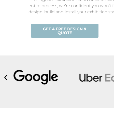
entire process; we’re confident you won’t 
design, build and install your exhibition 
GET A FREE DESIGN &
QUOTE