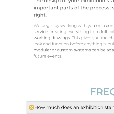
The design of your exhibition st
important parts of the process; so
right.
We begin by working with you on a
com
service
, creating everything from
full-c
working drawings
. This gives you the c
look and function before anything is bui
modular or custom systems can be adap
future events
.
FRE
How much does an exhibition stan