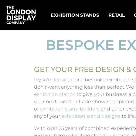
EXHIBITION STANDS
RETAIL
BESPOKE EX
GET YOUR FREE DESIGN &
If you’re looking for a bespoke exhibition
don’t want anything less than perfect. We
exhibition stands
to give your business a pr
your next event or trade show. Completed
of
exhibition stand builders
and other expe
any of your
exhibition stand designs
to life.
With over 25 years of combined experienc
Birmingham exhibition stand builders can