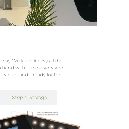
 way. We keep it easy all the
 a hand with the
delivery and
f your stand – ready for the
Step 4: Storage