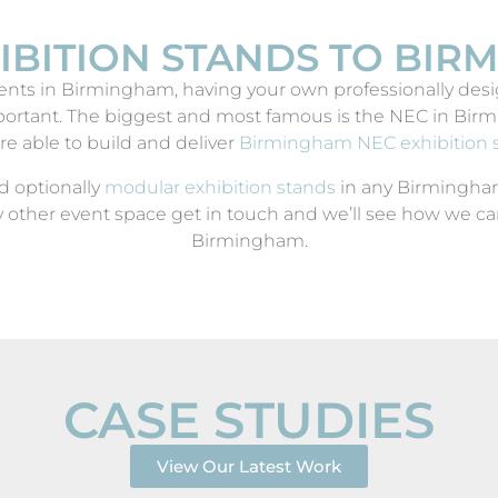
IBITION STANDS TO BI
nts in Birmingham, having your own professionally desig
rtant. The biggest and most famous is the NEC in Birmi
re able to build and deliver
Birmingham NEC exhibition 
d optionally
modular exhibition stands
in any Birmingham 
 other event space get in touch and we’ll see how we can
Birmingham.
CASE STUDIES
ICE
View Our Latest Work