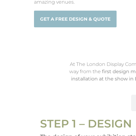
amazing venues.
GET A FREE DESIGN & QUOTE
At The London Display Compan
way from the
first design 
installation at the show i
Step 1: Design
STEP 1 – DESIGN