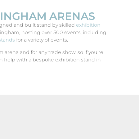
RMINGHAM ARENAS
ned and built stand by skilled
exhibition
ngham, hosting over 500 events, including
stands
for a variety of events.
arena and for any trade show, so if you’re
 help with a bespoke exhibition stand in
IGUZZINI