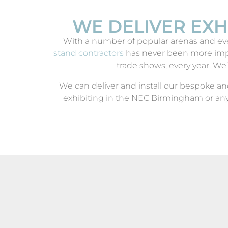
WE DELIVER EXH
With a number of popular arenas and eve
stand contractors
has never been more impo
trade shows, every year. We’
We can deliver and install our bespoke an
exhibiting in the NEC Birmingham or any
DELIVEROO