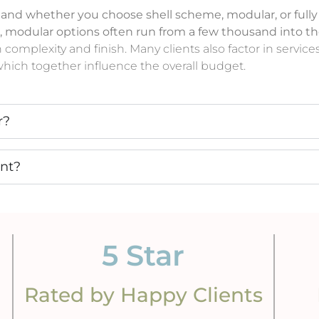
, and whether you choose shell scheme, modular, or fully
, modular options often run from a few thousand into t
h complexity and finish. Many clients also factor in serv
, which together influence the overall budget.
r?
ant?
5
 Star
Rated by Happy Clients