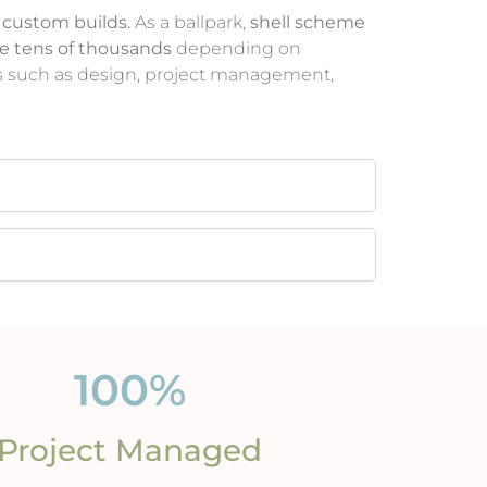
 custom builds.
As a ballpark,
shell scheme
he tens of thousands
depending on
ices such as design, project management,
100
%
Project Managed