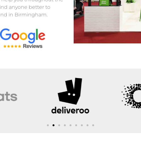
find anyone better to
stand in Birmingham.