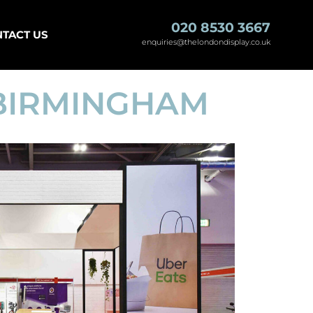
020 8530 3667
TACT US
enquiries@thelondondisplay.co.uk
 BIRMINGHAM