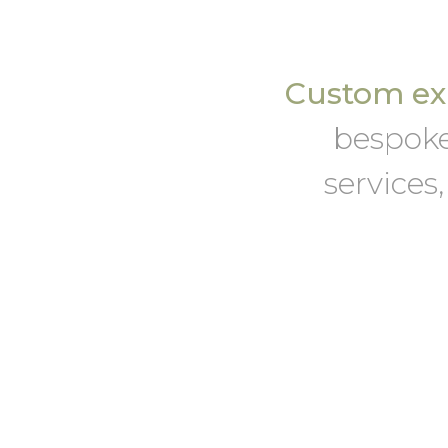
Custom exh
bespoke
services