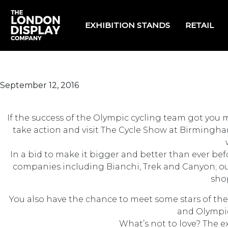
EXHIBITION STANDS
RETAIL
September 12, 2016
If the success of the Olympic cycling team got you m
take action and visit The Cycle Show at Birmingham
In a bid to make it bigger and better than ever bef
companies including Bianchi, Trek and Canyon; outd
shop
You also have the chance to meet some stars of the
and Olympic
What’s not to love? The ex