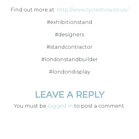
Find out more at:
http://www.cycleshow.co.uk/
#exhibitionstand
#designers
#standcontractor
#londonstandbuilder
#londondisplay
LEAVE A REPLY
You must be
logged in
to post a comment.