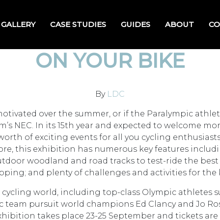
GALLERY
CASE STUDIES
GUIDES
ABOUT
CO
ON YOUR BIKE
By
LDC
otivated over the summer, or if the Paralympic athlet
’s NEC. In its 15th year and expected to welcome more t
worth of exciting events for all you cycling enthusiasts
ore, this exhibition has numerous key features includin
oor woodland and road tracks to test-ride the best bik
ping; and plenty of challenges and activities for the 
 cycling world, including top-class Olympic athletes 
 team pursuit world champions Ed Clancy and Jo Ro
hibition takes place 23-25 September and tickets are p