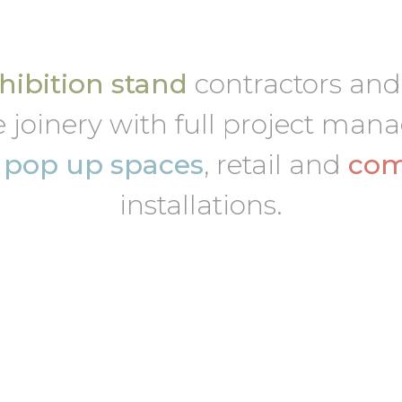
ibition stand
contractors an
 joinery with full project ma
,
pop up spaces
, retail and
com
installations.