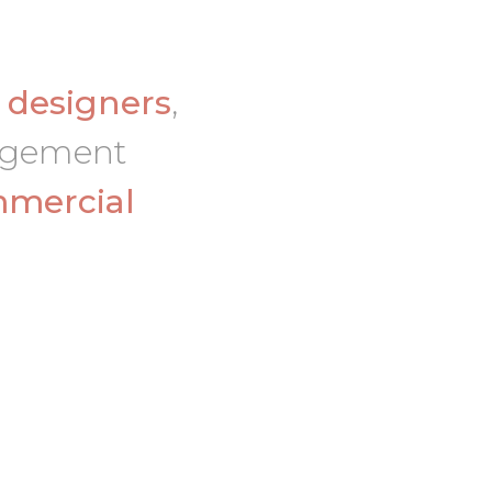
d
designers
,
nagement
mercial