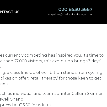
020 8530 3667
NTACT US
enquiries@thelondondisplay.co.uk
es currently competing has inspired you, it’s time to
han 27,000 visitors, this exhibition brings 3 days’
.
g: a class line-up of exhibition stands from cycling
es on offer; ‘retail therapy’ for those keen to get
kids.
such as individual and team-sprinter Callum Skinner
swell Shand.
riced at £13.50 for adults.