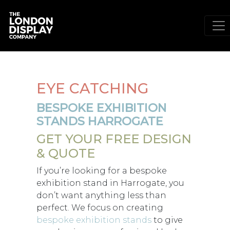
EYE CATCHING
BESPOKE EXHIBITION
STANDS HARROGATE
GET YOUR FREE DESIGN
& QUOTE
If you’re looking for a bespoke
exhibition stand in Harrogate, you
don’t want anything less than
perfect. We focus on creating
bespoke exhibition stands
to give