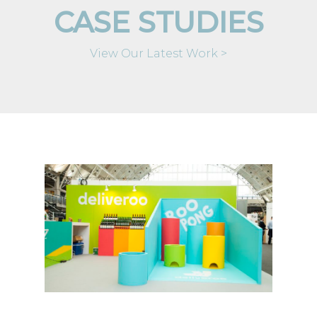
CASE STUDIES
View Our Latest Work >