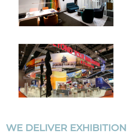
WE DELIVER EXHIBITION