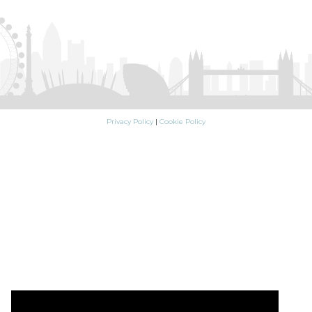
Privacy Policy
|
Cookie Policy