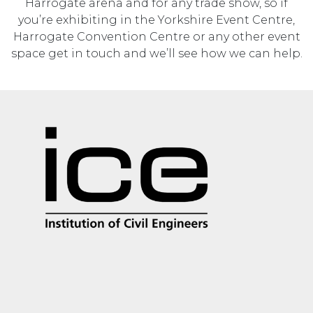
Harrogate arena and for any trade show, so if
you’re exhibiting in the Yorkshire Event Centre,
Harrogate Convention Centre or any other event
space get in touch and we’ll see how we can help.