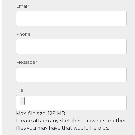
Email
*
Phone
Message
*
File
Max. file size: 128 MB.
Please attach any sketches, drawings or other
files you may have that would help us.