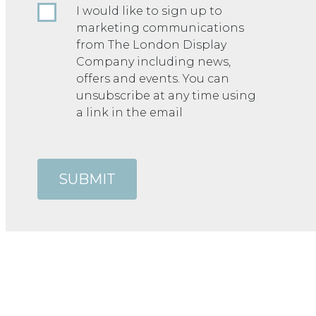
I would like to sign up to
marketing communications
from The London Display
Company including news,
offers and events. You can
unsubscribe at any time using
a link in the email