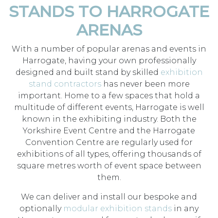
STANDS TO HARROGATE
ARENAS
With a number of popular arenas and events in
Harrogate, having your own professionally
designed and built stand by skilled
exhibition
stand contractors
has never been more
important. Home to a few spaces that hold a
multitude of different events, Harrogate is well
known in the exhibiting industry. Both the
Yorkshire Event Centre and the Harrogate
Convention Centre are regularly used for
exhibitions of all types, offering thousands of
square metres worth of event space between
them.
We can deliver and install our bespoke and
optionally
modular exhibition stands
in any