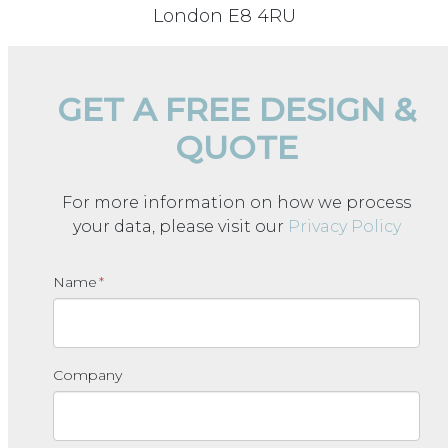
London E8 4RU
GET A FREE DESIGN &
QUOTE
For more information on how we process
your data, please visit our
Privacy Policy
Name
*
Company