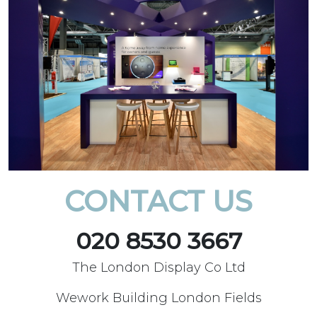
CONTACT US
020 8530 3667
The London Display Co Ltd
Wework Building London Fields