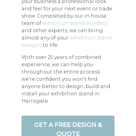
your business a professional look
and feel for your next event or trade
show. Completed by our in house
team of
exhibition stand builders
and other experts, we can bring
almost any of your
exhibition stand
designs
to life.
With over 25 years of combined
experience, we can help you
throughout the entire process;
we’re confident you won’t find
anyone better to design, build and
install your exhibition stand in
Harrogate.
GET A FREE DESIGN &
QUOTE