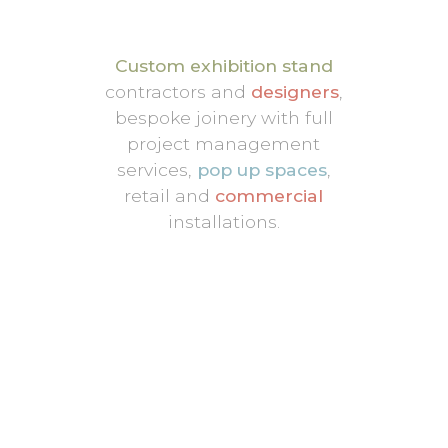
Custom exhibition stand
contractors and
designers
,
bespoke joinery with full
project management
services,
pop up spaces
,
retail and
commercial
installations.